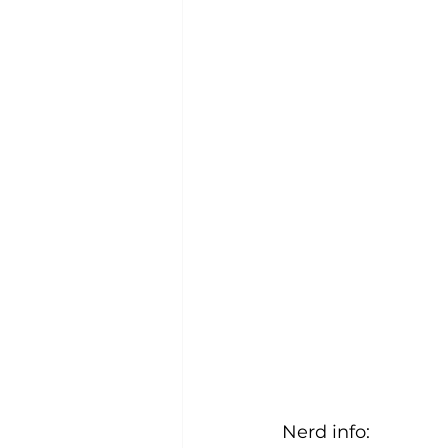
Nerd info: 