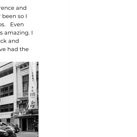
erence and 
 been so I 
s.   Even 
s amazing. I 
ack and 
've had the 