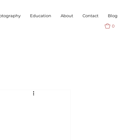
otography
Education
About
Contact
Blog
0