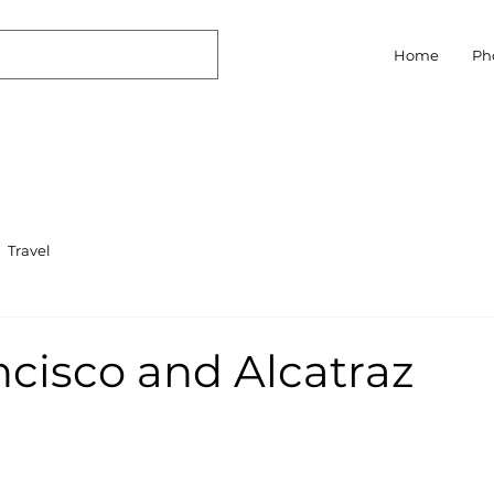
Home
Ph
Travel
ncisco and Alcatraz