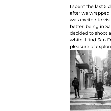
I spent the last 5
after we wrapped, 
was excited to visi
better, being in S
decided to shoot a
white. I find San F
pleasure of explor