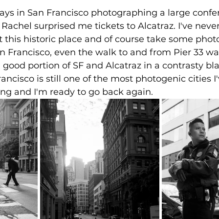
 days in San Francisco photographing a large conf
Rachel surprised me tickets to Alcatraz. I've never
t this historic place and of course take some photo
an Francisco, even the walk to and from Pier 33 wa
 good portion of SF and Alcatraz in a contrasty bl
rancisco is still one of the most photogenic cities I
ing and I'm ready to go back again.  