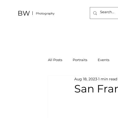
BW
Photography
All Posts
Portraits
Events
Aug 18, 2023
1 min read
San Fra