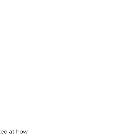
zed at how 