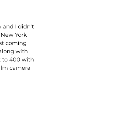
and I didn't 
n New York 
st coming 
along with 
 to 400 with 
film camera 