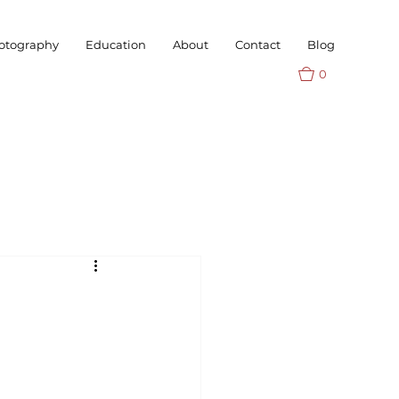
otography
Education
About
Contact
Blog
0