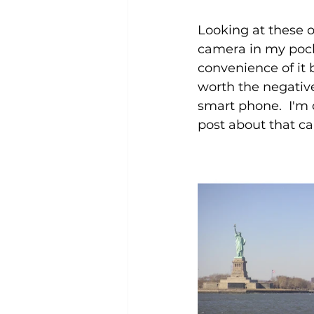
Looking at these 
camera in my pocke
convenience of it
worth the negative
smart phone.  I'm 
post about that ca