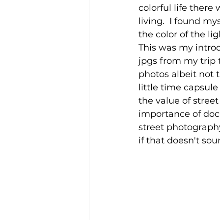
colorful life ther
living.  I found my
the color of the li
This was my introdu
jpgs from my trip
photos albeit not 
little time capsul
the value of stree
importance of docu
street photography
if that doesn't sou