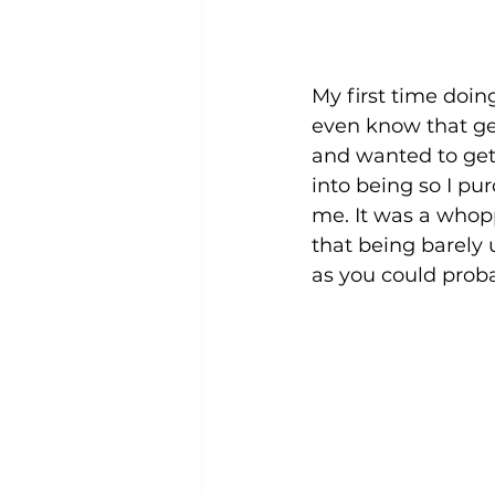
My first time doin
even know that gen
and wanted to ge
into being so I pu
me. It was a whopp
that being barely 
as you could proba