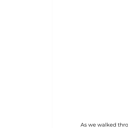
As we walked thro