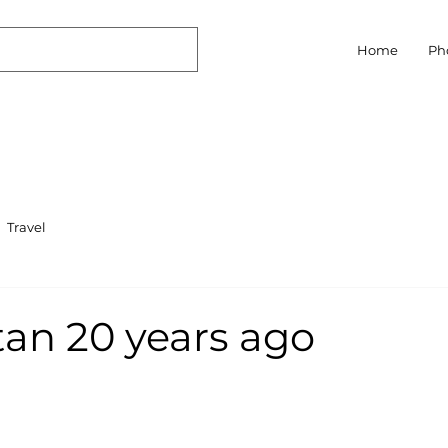
Home
Ph
Travel
an 20 years ago