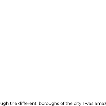
ugh the different  boroughs of the city I was ama