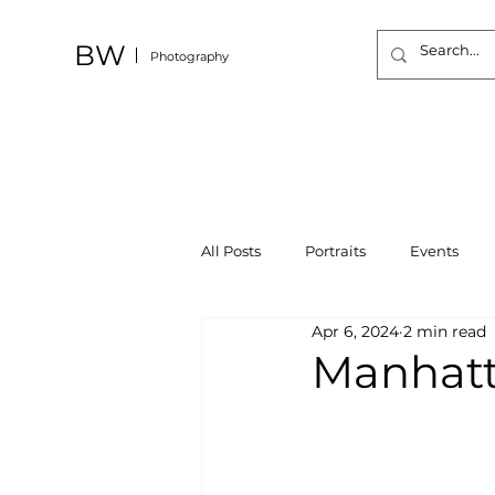
BW
Photography
All Posts
Portraits
Events
Apr 6, 2024
2 min read
Manhatt