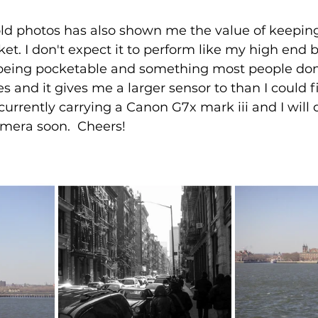
old photos has also shown me the value of keeping
t. I don't expect it to perform like my high end b
 being pocketable and something most people don't
s and it gives me a larger sensor to than I could f
currently carrying a Canon G7x mark iii and I will 
mera soon.  Cheers! 