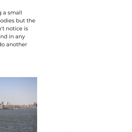
 a small 
odies but the 
 notice is 
ind in any 
do another 