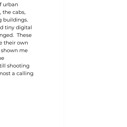
f urban 
, the cabs, 
 buildings.  
 tiny digital 
nged.  These 
e their own 
as shown me 
he 
ill shooting 
ost a calling 