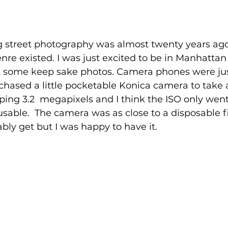
g street photography was almost twenty years ago 
re existed. I was just excited to be in Manhatta
t some keep sake photos. Camera phones were ju
rchased a little pocketable Konica camera to take 
ing 3.2  megapixels and I think the ISO only went
usable.  The camera was as close to a disposable 
bly get but I was happy to have it.  