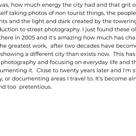
e was, how much energy the city had and that grit o
self taking photos of non tourist things, the people
ghts and the light and dark created by the towering
ction to street photography. I just found these old
 there in 2005 and it's amazing how much has cha
the greatest work,  after two decades have becom
e showing a different city than exists now.  This h
t photography and focusing on everyday life and t
menting it.  Close to twenty years later and I'm st
, or documenting areas I travel to. It's become alm
nd too  pretentious.  